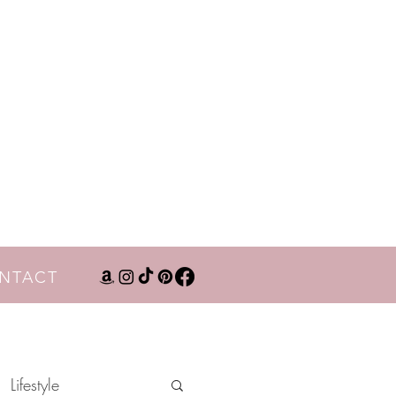
NTACT
Lifestyle