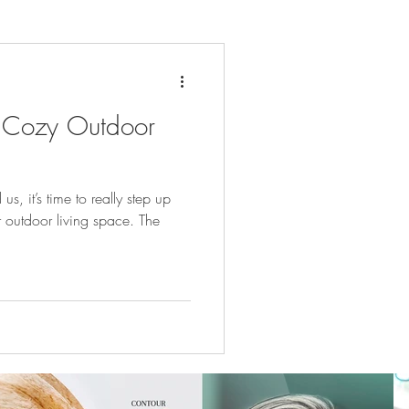
 Cozy Outdoor
, it’s time to really step up
outdoor living space. The