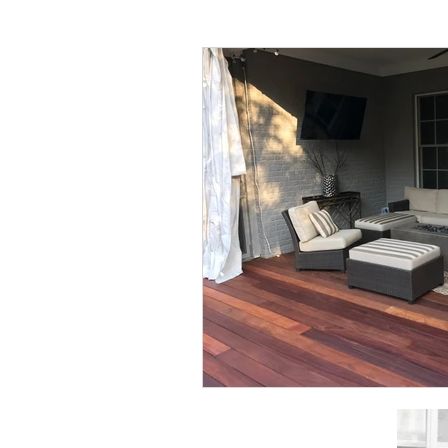
All things Home