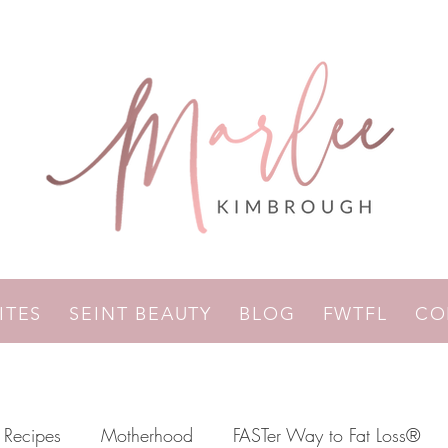
RITES
SEINT BEAUTY
BLOG
FWTFL
CO
Recipes
Motherhood
FASTer Way to Fat Loss®