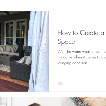
How to Create a
Space
With the warm weather behind us
my game when it comes to our 
lounging condition...