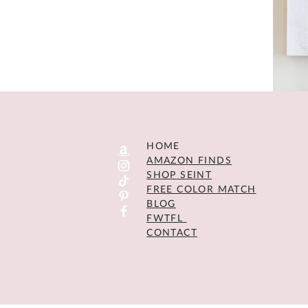
HOME
AMAZON FINDS
SHOP SEINT
FREE COLOR MATCH
BLOG
FWTFL
CONTACT