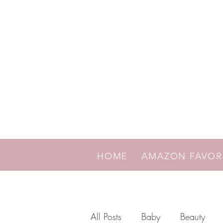
HOME
AMAZON FAVO
All Posts
Baby
Beauty