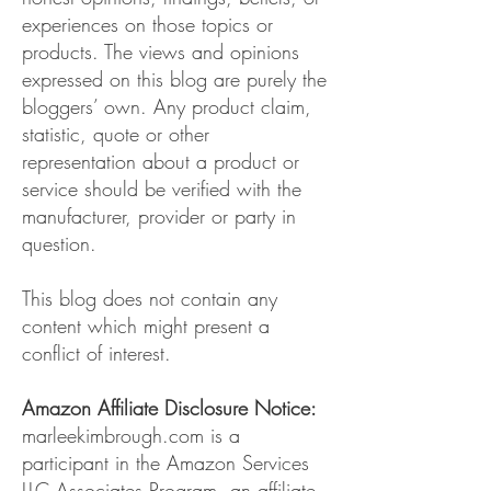
experiences on those topics or
products. The views and opinions
expressed on this blog are purely the
bloggers’ own. Any product claim,
statistic, quote or other
representation about a product or
service should be verified with the
manufacturer, provider or party in
question.
This blog does not contain any
content which might present a
conflict of interest.
Amazon Affiliate Disclosure Notice:
marleekimbrough.com is a
participant in the Amazon Services
LLC Associates Program, an affiliate