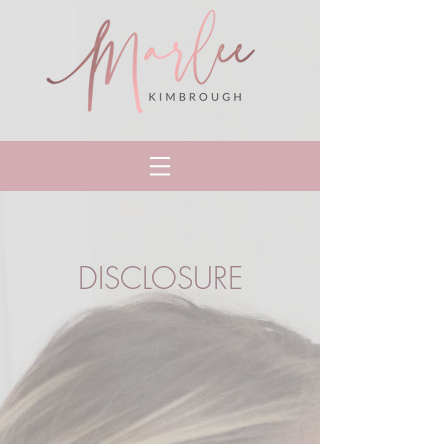
DISCLOSURE