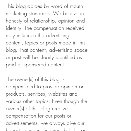
This blog abides by word of mouth
marketing standards. We believe in
honesty of relationship, opinion and
identity. The compensation received
may influence the advertising
content, topics or posts made in this
blog. That content, advertising space
or post will be clearly identified as
paid or sponsored content.
The owner(s) of this blog is
compensated to provide opinion on
products, services, websites and
various other topics. Even though the
owner(s) of this blog receives
compensation for our posts or
advertisements, we always give our
honest opinions, findings, beliefs, or