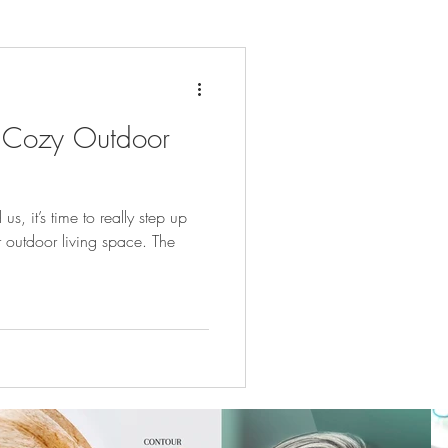
 Cozy Outdoor
, it’s time to really step up
outdoor living space. The