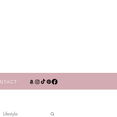
NTACT
Lifestyle