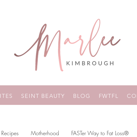
RITES
SEINT BEAUTY
BLOG
FWTFL
CO
Recipes
Motherhood
FASTer Way to Fat Loss®