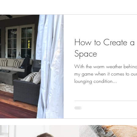
How to Create a
Space
With the warm weather behind us
my game when it comes to our 
lounging condition...