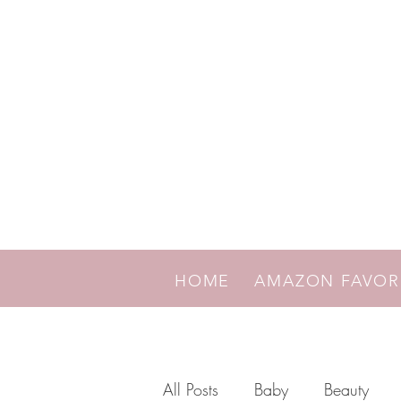
HOME
AMAZON FAVO
All Posts
Baby
Beauty