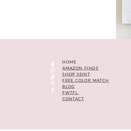
HOME
AMAZON FINDS
SHOP SEINT
FREE COLOR MATCH
BLOG
FWTFL
CONTACT