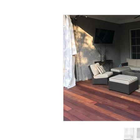
All things Home