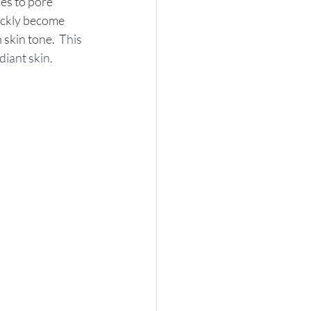
mes to pore 
ickly become 
 skin tone.  T
his 
diant skin.