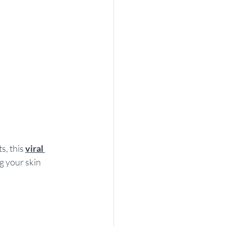
, this 
viral 
g your skin 