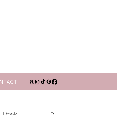
NTACT
Lifestyle