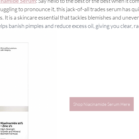
cinamide Serum
: Say hello to the best of the best when it co
uggling to pronounce it, this jack-of-all trades serum has qu
s. It is a skincare essential that tackles blemishes and uneven
 banish pimples and reduce excess oil, giving you clear, ra
Shop Niacinamide Serum Here