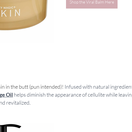
Shop the Viral Balm Here
ain in the butt (pun intended)! 
Infused with natural ingredients
ge Oil
 helps diminish the appearance of cellulite while leavin
d revitalized.  