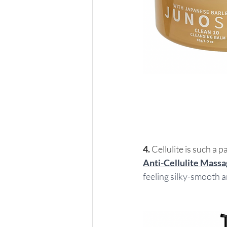
4.
 Cellulite is such a p
Anti-Cellulite Massa
feeling silky-smooth an