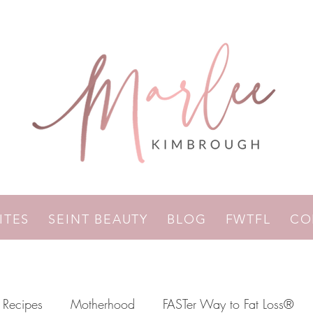
RITES
SEINT BEAUTY
BLOG
FWTFL
CO
Recipes
Motherhood
FASTer Way to Fat Loss®