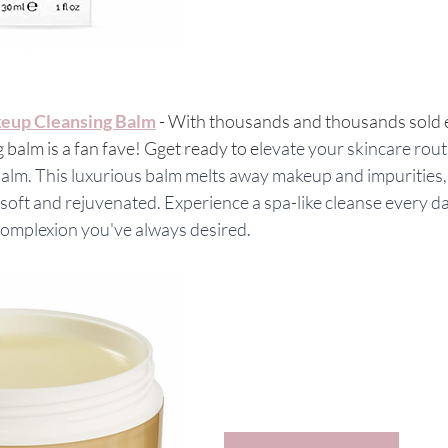
eup Cleansing Balm
 - With thousands and thousands sold 
 balm is a fan fave! Gget ready to e
levate your skincare rout
alm. This luxurious balm melts away makeup and impurities, 
y soft and rejuvenated. Experience a spa-like cleanse every d
 complexion you've always desired.