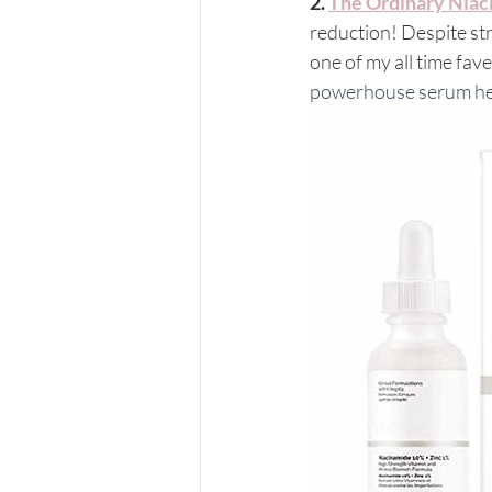
2. 
The Ordinary Nia
reduction! Despite str
one of my all time fave
powerhouse serum helps