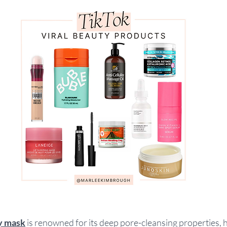
ay mask
is renowned for its deep pore-cleansing properties, h