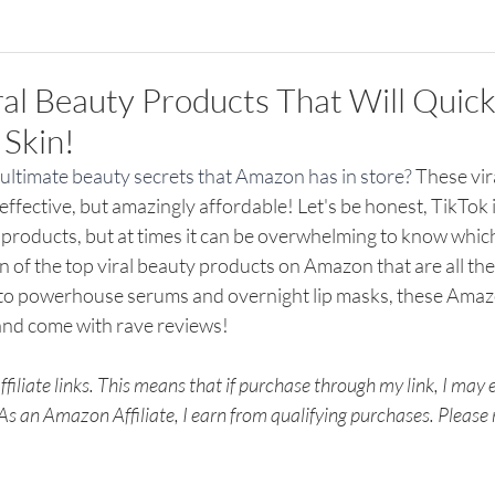
ral Beauty Products That Will Quick
Skin!
ultimate beauty secrets that Amazon has in store? 
These vir
effective, but amazingly affordable! Let's be honest, TikTok 
 products, but at times it can be overwhelming to know whic
en of the top viral beauty products on Amazon that are all the
 to powerhouse serums and overnight lip masks, these Ama
and come with rave reviews!
filiate links. This means that if purchase through my link, I may
 As an Amazon Affiliate, I earn from qualifying purchases. Please r