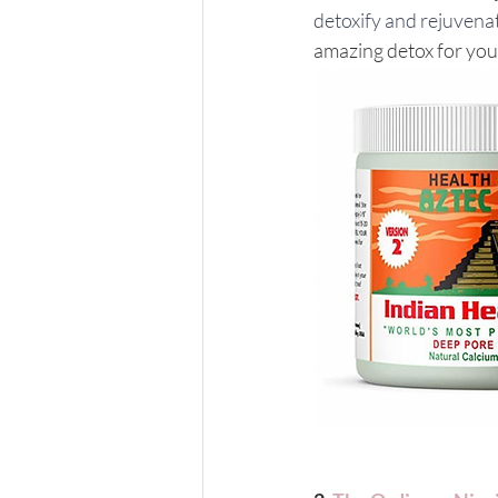
detoxify and rejuvena
amazing detox for yo