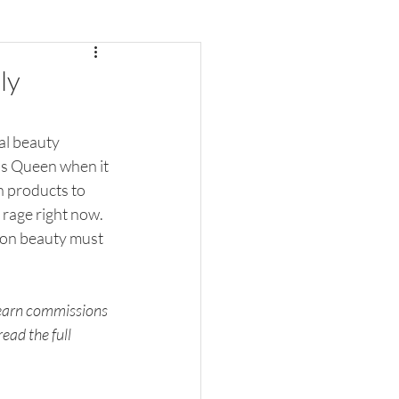
ly
al beauty 
is Queen when it 
h products to 
 rage right now. 
zon beauty must 
 earn commissions 
ead the full 