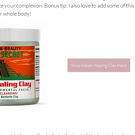
te your complexion.
 Bonus tip: I also love to add some of this
ur whole body!
Shop Indian Healing Clay Here