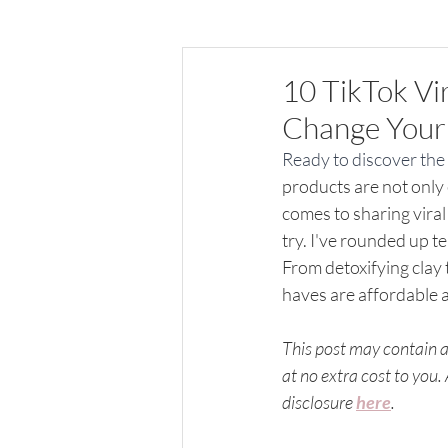
All things Home
10 TikTok Vi
Change Your 
Ready to discover the 
products are not only 
comes to sharing viral
try. I've rounded up t
From detoxifying clay
haves are affordable 
This post may contain af
at no extra cost to you.
disclosure 
here
.