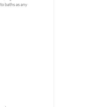
 to baths as any 