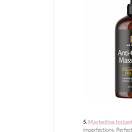
5. 
Maybelline Instan
imperfections. Perfect