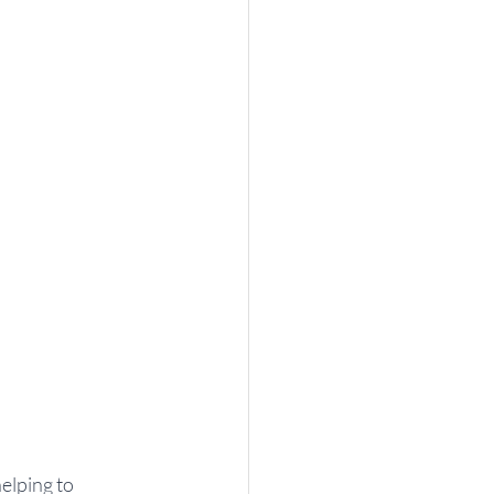
elping to 