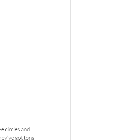
e circles and 
hey've got tons 