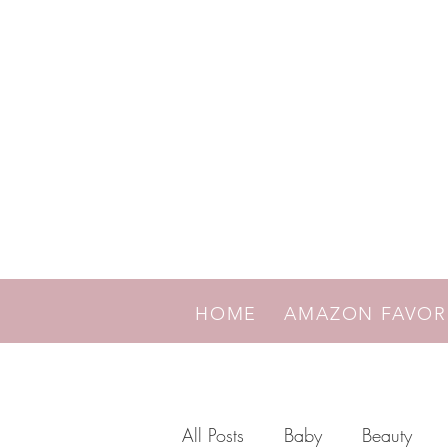
HOME
AMAZON FAVO
All Posts
Baby
Beauty