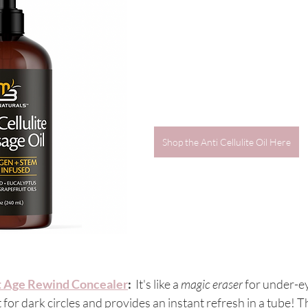
Shop the Anti Cellulite Oil Here
t Age Rewind Concealer
:
  It's like a 
magic eraser
 for under-ey
 for dark circles and provides an instant refresh in a tube! T