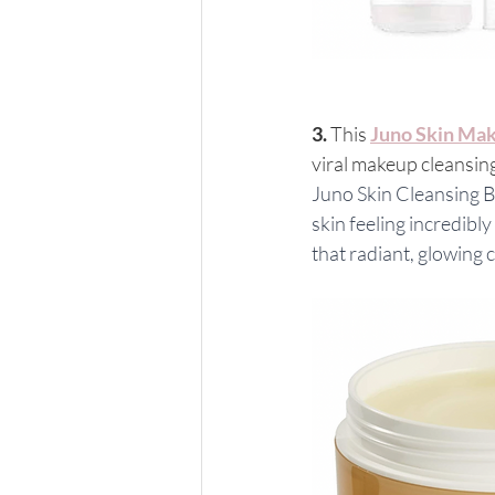
3. 
This 
Juno Skin Mak
viral makeup cleansing
Juno Skin Cleansing B
skin feeling incredibl
that radiant, glowing