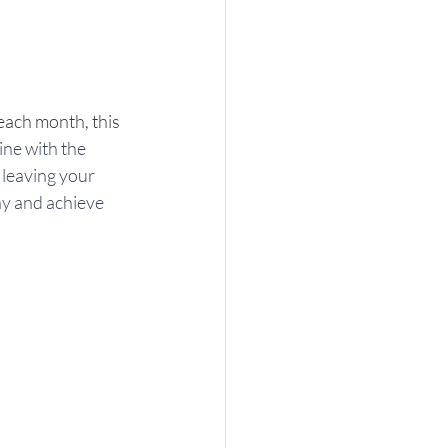
each month, this 
ine with the 
leaving your 
ay and achieve 