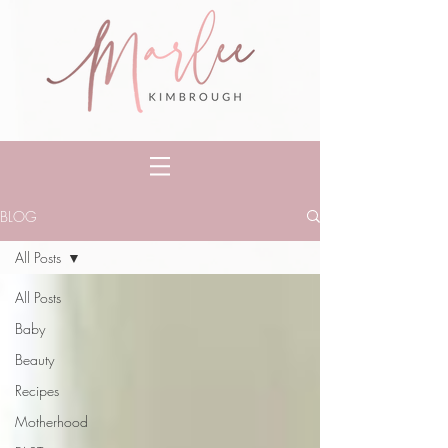
BLOG
All Posts
All Posts
Baby
Beauty
Recipes
Motherhood