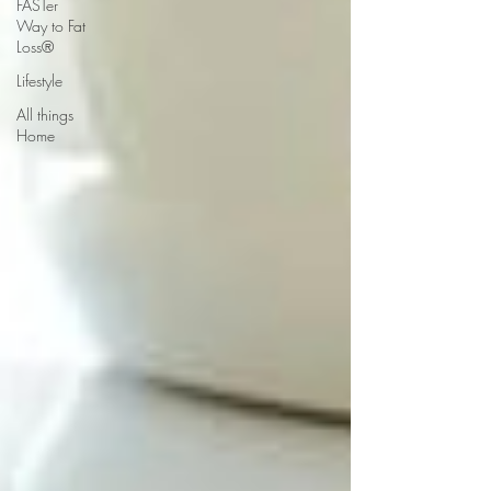
FASTer
Way to Fat
Loss®
Lifestyle
All things
Home