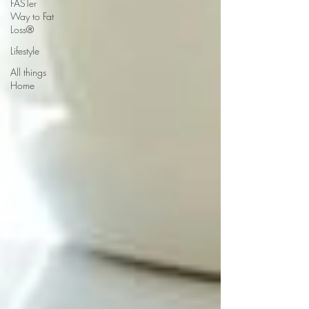
FASTer
Way to Fat
Loss®
Lifestyle
All things
Home