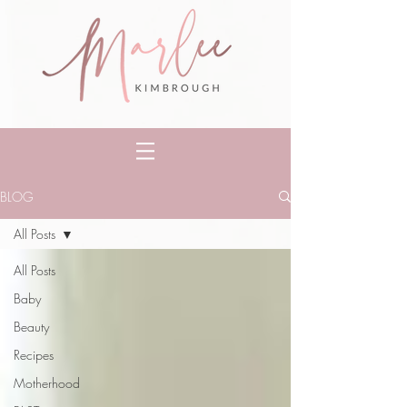
BLOG
All Posts
All Posts
Baby
Beauty
Recipes
Motherhood