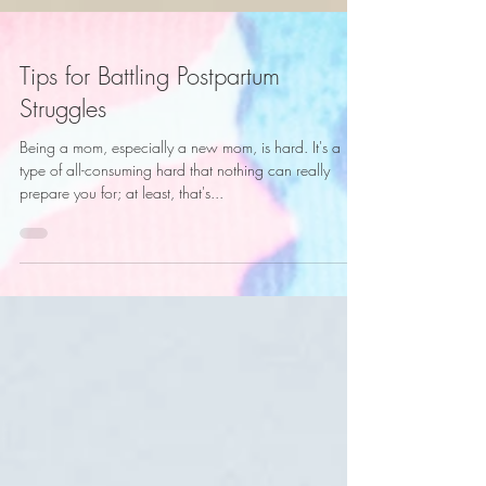
Tips for Battling Postpartum
Struggles
Being a mom, especially a new mom, is hard. It's a
type of all-consuming hard that nothing can really
prepare you for; at least, that's...