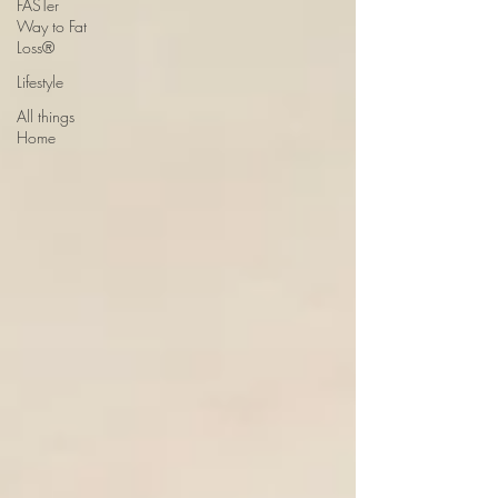
FASTer
Way to Fat
Loss®
Lifestyle
All things
Home