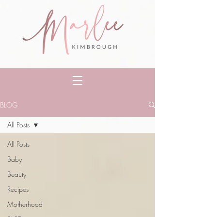
BLOG
All Posts
All Posts
Baby
Beauty
Recipes
Motherhood