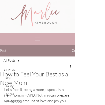
Post
All Posts
All Posts
How to Feel Your Best as a
Baby
New Mom
Beauty
Let's face it, being a mom, especially a 
Recipes
new mom, is HARD. Nothing can prepare 
you for the amount of love and joy you 
Motherhood