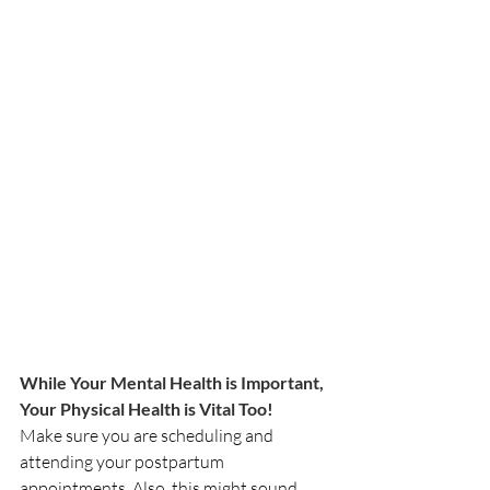
While Your Mental Health is Important, 
Your Physical Health is Vital Too! 
Make sure you are scheduling and 
attending your postpartum 
appointments. Also, this might sound 