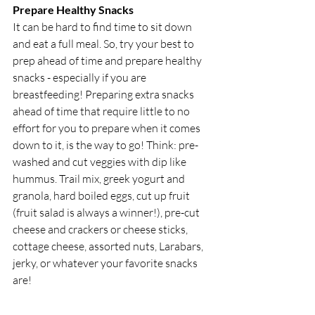
Prepare Healthy Snacks
It can be hard to find time to sit down 
and eat a full meal. So, try your best to 
prep ahead of time and prepare healthy 
snacks - especially if you are 
breastfeeding! Preparing extra snacks 
ahead of time that require little to no 
effort for you to prepare when it comes 
down to it, is the way to go! Think: pre-
washed and cut veggies with dip like 
hummus. Trail mix, greek yogurt and 
granola, hard boiled eggs, cut up fruit 
(fruit salad is always a winner!), pre-cut 
cheese and crackers or cheese sticks, 
cottage cheese, assorted nuts, Larabars, 
jerky, or whatever your favorite snacks 
are!