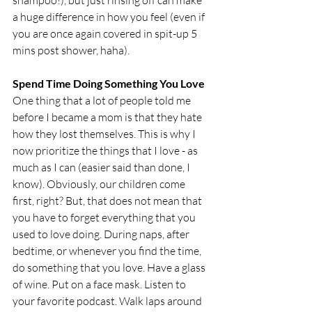
shampoo!), but just rinsing off can make 
a huge difference in how you feel (even if 
you are once again covered in spit-up 5 
mins post shower, haha). 
Spend Time Doing Something You Love
One thing that a lot of people told me 
before I became a mom is that they hate 
how they lost themselves. This is why I 
now prioritize the things that I love - as 
much as I can (easier said than done, I 
know). Obviously, our children come 
first, right? But, that does not mean that 
you have to forget everything that you 
used to love doing. During naps, after 
bedtime, or whenever you find the time, 
do something that you love. Have a glass 
of wine. Put on a face mask. Listen to 
your favorite podcast. Walk laps around 