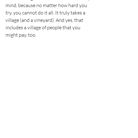
mind, because no matter how hard you 
try, you cannot do it all. It truly takes a 
village (and a vineyard). And yes, that 
includes a village of people that you 
might pay, too.