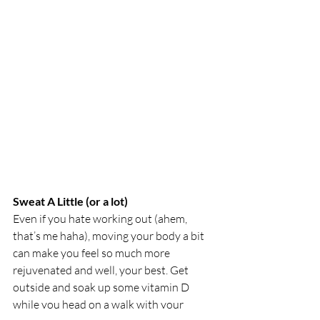
Sweat A Little (or a lot) 
Even if you hate working out (ahem, 
that’s me haha), moving your body a bit 
can make you feel so much more 
rejuvenated and well, your best. Get 
outside and soak up some vitamin D 
while you head on a walk with your 