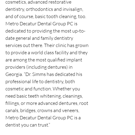
cosmetics, advanced restorative 
dentistry, orthodontics and invisalign, 
and of course, basic tooth cleaning, too. 
Metro Decatur Dental Group PC is 
dedicated to providing the most up-to-
date general and family dentistry 
services out there. Their clinic has grown 
to provide a world class facility and they 
are among the most qualified implant 
providers (including dentures) in 
Georgia. “Dr. Simms has dedicated his 
professional life to dentistry, both 
cosmetic and function. Whether you 
need basic teeth whitening, cleanings, 
fillings, or more advanced dentures, root 
canals, bridges, crowns and veneers, 
Metro Decatur Dental Group PC is a 
dentist you can trust.”