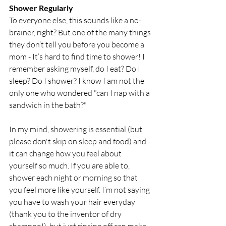
Shower Regularly
To everyone else, this sounds like a no-
brainer, right? But one of the many things 
they don’t tell you before you become a 
mom - It’s hard to find time to shower! I 
remember asking myself, do I eat? Do I 
sleep? Do I shower? I know I am not the 
only one who wondered "can I nap with a 
sandwich in the bath?" 
In my mind, showering is essential (but 
please don't skip on sleep and food) and 
it can change how you feel about 
yourself so much. If you are able to, 
shower each night or morning so that 
you feel more like yourself. I’m not saying 
you have to wash your hair everyday 
(thank you to the inventor of dry 