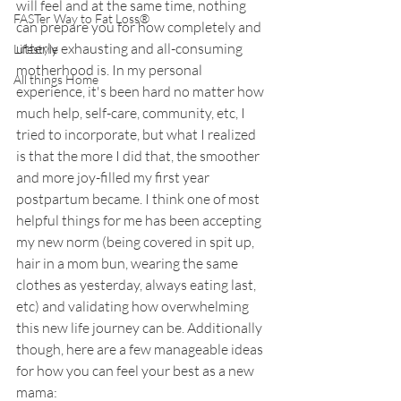
will feel and at the same time, nothing 
FASTer Way to Fat Loss®
can prepare you for how completely and 
utterly exhausting and all-consuming 
Lifestyle
motherhood is. In my personal 
All things Home
experience, it's been hard no matter how 
much help, self-care, community, etc, I 
tried to incorporate, but what I realized 
is that the more I did that, the smoother 
and more joy-filled my first year 
postpartum became. I think one of most 
helpful things for me has been accepting 
my new norm (being covered in spit up, 
hair in a mom bun, wearing the same 
clothes as yesterday, always eating last, 
etc) and validating how overwhelming 
this new life journey can be. Additionally 
though, here are a few manageable ideas 
for how you can feel your best as a new 
mama: