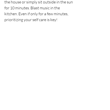
the house or simply sit outside in the sun 
for 10 minutes. Blast music in the 
kitchen. Even if only for a few minutes, 
prioritizing your self care is key! 