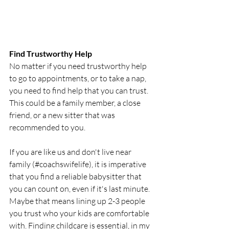
Find Trustworthy Help
No matter if you need trustworthy help 
to go to appointments, or to take a nap, 
you need to find help that you can trust. 
This could be a family member, a close 
friend, or a new sitter that was 
recommended to you. 
If you are like us and don't live near 
family (#coachswifelife), it is imperative 
that you find a reliable babysitter that 
you can count on, even if it's last minute. 
Maybe that means lining up 2-3 people 
you trust who your kids are comfortable 
with. Finding childcare is essential, in my 