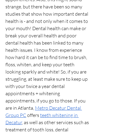
strange, but there have been so many 
studies that show how important dental 
health is - and not only when it comes to 
your mouth! Dental health can make or 
break your overall health and poor 
dental health has been linked to many 
health issues. I know from experience 
how hard it can be to find time to brush, 
floss, whiten, and keep your teeth 
looking sparkly and white! So, if you are 
struggling, at least make sure to keep up 
with your twice a year dental 
appointments + whitening 
appointments, if you go to those. If you 
are in Atlanta, 
Metro Decatur Dental 
Group PC
 offers 
teeth whitening in 
Decatur
, as well as other services such as 
treatment of tooth loss, dental 