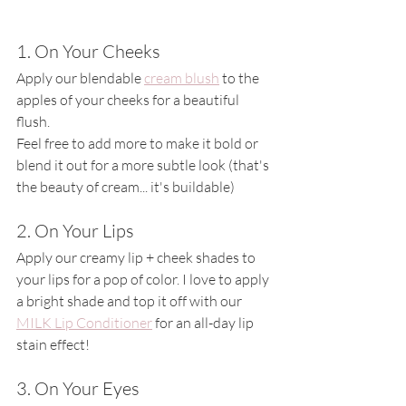
1. On Your Cheeks
Apply our blendable 
cream blush
 to the 
apples of your cheeks for a beautiful 
flush.
Feel free to add more to make it bold or 
blend it out for a more subtle look (that's 
the beauty of cream... it's buildable)
2. On Your Lips
Apply our creamy lip + cheek shades to 
your lips for a pop of color. I love to apply 
a bright shade and top it off with our 
MILK Lip Conditioner
 for an all-day lip 
stain effect! 
3. On Your Eyes