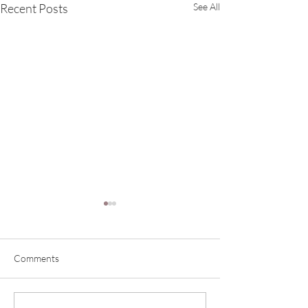
Recent Posts
See All
Comments