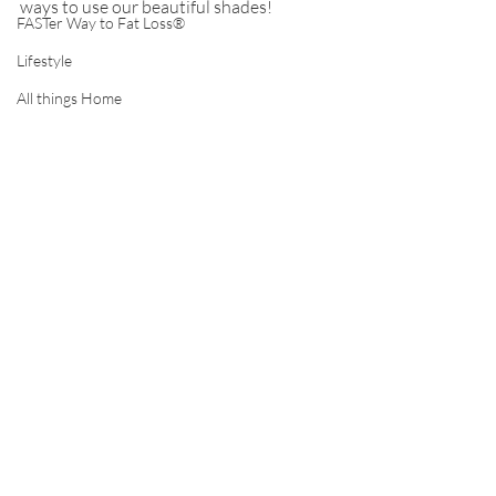
ways to use our beautiful shades!
FASTer Way to Fat Loss®
Lifestyle
All things Home