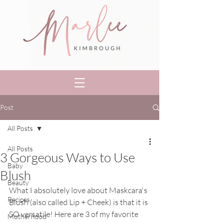
Post
All Posts
All Posts
3 Gorgeous Ways to Use
Baby
Blush
Beauty
What I absolutely love about Maskcara's 
Recipes
Blush (also called Lip + Cheek) is that it is 
SO versatile! Here are 3 of my favorite 
Motherhood