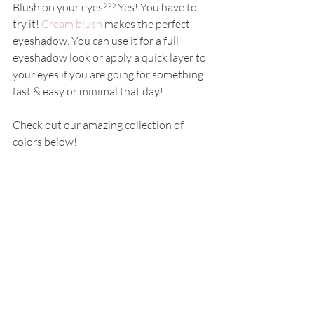
Blush on your eyes??? Yes! You have to 
try it! 
Cream blush
 makes the perfect 
eyeshadow. You can use it for a full 
eyeshadow look or apply a quick layer to 
your eyes if you are going for something 
fast & easy or minimal that day! 
Check out our amazing collection of 
colors below! 