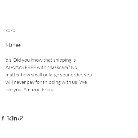
xoxo,
Marlee 
p.s. Did you know that shipping is 
ALWAYS FREE with Maskcara? No 
matter how small or large your order, you 
will never pay for shipping with us! We 
see you, Amazon Prime! 