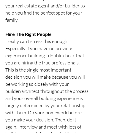
your real estate agent and/or builder to 
help you find the perfect spot for your 
family.
Hire The Right People
I really can’t stress this enough. 
Especially if you have no previous 
experience building - double check that 
you are hiring the true professionals. 
This is the single most important 
decision you will make because you will 
be working so closely with your 
builder/architect throughout the process 
and your overall building experience is 
largely determined by your relationship 
with them. Do your homework before 
you make your decision. Then, do it 
again. Interview and meet with lots of 