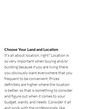
Choose Your Land and Location
It’s all about location, right? Location is 
so very important when buying and/or 
building because if you are living there, 
you obviously want everywhere that you 
frequent to be convenient. Prices 
definitely are higher where the location 
is better, so that is something to consider 
and figure out when it comes to your 
budget, wants, and needs. Consider it all 
and work with the professionals, like 