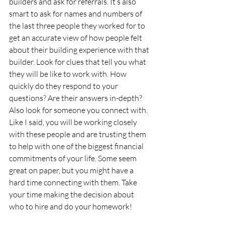
builders and ask for referrals. It’s also 
smart to ask for names and numbers of 
the last three people they worked for to 
get an accurate view of how people felt 
about their building experience with that 
builder. Look for clues that tell you what 
they will be like to work with. How 
quickly do they respond to your 
questions? Are their answers in-depth? 
Also look for someone you connect with. 
Like I said, you will be working closely 
with these people and are trusting them 
to help with one of the biggest financial 
commitments of your life. Some seem 
great on paper, but you might have a 
hard time connecting with them. Take 
your time making the decision about 
who to hire and do your homework!  