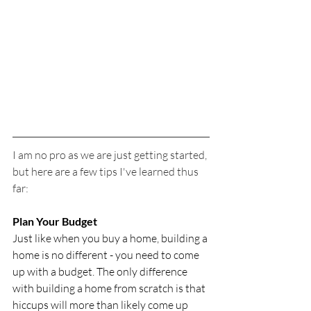
I am no pro as we are just getting started, 
but here are a few tips I've learned thus 
far:
Plan Your Budget
Just like when you buy a home, building a 
home is no different - you need to come 
up with a budget. The only difference 
with building a home from scratch is that 
hiccups will more than likely come up 