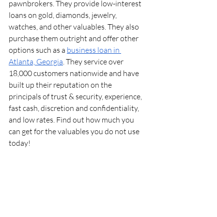
pawnbrokers. They provide low-interest 
loans on gold, diamonds, jewelry, 
watches, and other valuables. They also 
purchase them outright and offer other 
options such as a 
business loan in 
Atlanta, Georgia
. They service over 
18,000 customers nationwide and have 
built up their reputation on the 
principals of trust & security, experience, 
fast cash, discretion and confidentiality, 
and low rates. Find out how much you 
can get for the valuables you do not use 
today!