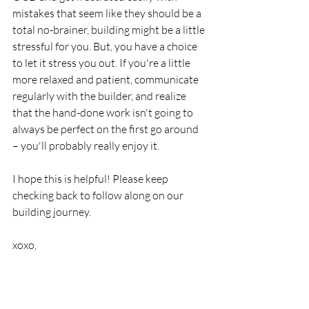
mistakes that seem like they should be a 
total no-brainer, building might be a little 
stressful for you. But, you have a choice 
to let it stress you out. If you're a little 
more relaxed and patient, communicate 
regularly with the builder, and realize 
that the hand-done work isn't going to 
always be perfect on the first go around 
– you'll probably really enjoy it.
I hope this is helpful! Please keep 
checking back to follow along on our 
building journey. 
xoxo,