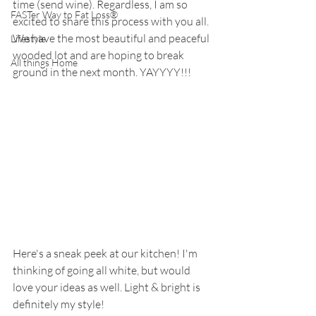
time (send wine). Regardless, I am so 
FASTer Way to Fat Loss®
excited to share this process with you all. 
We have the most beautiful and peaceful 
Lifestyle
wooded lot and are hoping to break 
All things Home
ground in the next month. YAYYYY!!! 
Here's a sneak peek at our kitchen! I'm 
thinking of going all white, but would 
love your ideas as well. Light & bright is 
definitely my style! 