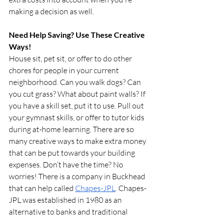
making a decision as well.
Need Help Saving? Use These Creative 
Ways!
House sit, pet sit, or offer to do other 
chores for people in your current 
neighborhood. Can you walk dogs? Can 
you cut grass? What about paint walls? If 
you have a skill set, put it to use. Pull out 
your gymnast skills, or offer to tutor kids 
during at-home learning. There are so 
many creative ways to make extra money 
that can be put towards your building 
expenses. Don’t have the time? No 
worries! There is a company in Buckhead 
that can help called 
Chapes-JPL
. Chapes-
JPL was established in 1980 as an 
alternative to banks and traditional 