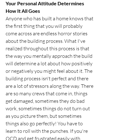
Your Personal Attitude Determines 
How It All Goes
Anyone who has built a home knows that 
the first thing that you will probably 
come across are endless horror stories 
about the building process. What I've 
realized throughout this process is that 
the way you mentally approach the build 
will determine a lot about how positively 
or negatively you might feel about it. The 
building process isn't perfect and there 
are a lot of stressors along the way. There 
are so many crews that come in, things 
get damaged, sometimes they do bad 
work, sometimes things do not turn out 
as you picture them, but sometimes 
things also go perfectly! You have to 
learn to roll with the punches. If you're 
OCD and get frustrated easily with 