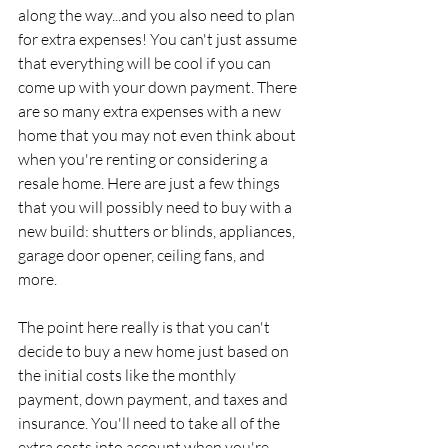
along the way...and you also need to plan 
for extra expenses! You can't just assume 
that everything will be cool if you can 
come up with your down payment. There 
are so many extra expenses with a new 
home that you may not even think about 
when you're renting or considering a 
resale home. Here are just a few things 
that you will possibly need to buy with a 
new build: shutters or blinds, appliances, 
garage door opener, ceiling fans, and 
more.
The point here really is that you can't 
decide to buy a new home just based on 
the initial costs like the monthly 
payment, down payment, and taxes and 
insurance. You'll need to take all of the 
extra costs into account when you're 