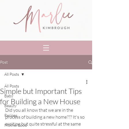
Post
All Posts
All Posts
Simple but Important Tips
Baby
for Building a New House
Beauty
Did you all know that we are in the 
Recipes
process of building a new home??? It's so 
exciting but quite stressful at the same 
Motherhood